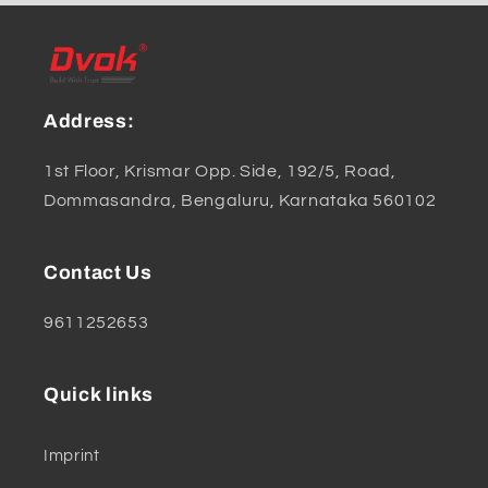
Address:
1st Floor, Krismar Opp. Side, 192/5, Road,
Dommasandra, Bengaluru, Karnataka 560102
Contact Us
9611252653
Quick links
Imprint