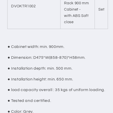
Rack 900 mm
DVOKTR1002
Cabinet -
Set
with ABS Soft
close
●
Cabinet width: min. 900mm.
●
Dimension: D475*W(858-870)*H58mm.
●
Installation depth: min. 500 mm.
●
Installation height: min. 650 mm.
●
load capacity overall : 35 kgs of uniform loading.
●
Tested and certified.
●
Color: Grey.