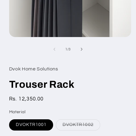
Open
media
1
of
1
/
3
in
modal
Dvok Home Solutions
Trouser Rack
Regular
Rs. 12,350.00
price
Material
Variant
DVOKTR1001
DVOKTR1002
sold
out