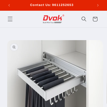
Skip to
Contact Us: 9611252653
content
Cart
Skip to
product
information