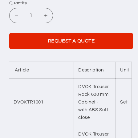
or
Quantity
Quantity
unavailable
Decrease
Increase
quantity
quantity
for
for
Trouser
Trouser
REQUEST A QUOTE
Rack
Rack
Article
Description
Unit
DVOK Trouser
Rack 600 mm
DVOKTR1001
Cabinet -
Set
with ABS Soft
close
DVOK Trouser