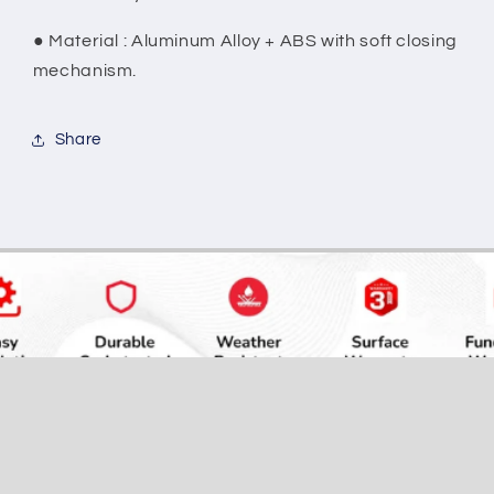
●
Material : Aluminum Alloy + ABS with soft closing
mechanism.
Share