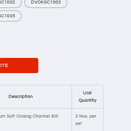
SC1002
DVOKSC1003
SC1005
OTE
Unit
Description
Quantity
m Soft Closing Channel 300
2 Nos. per
set