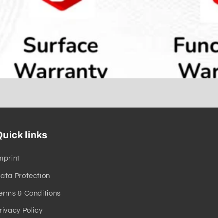
uick links
mprint
ata Protection
erms & Conditions
rivacy Policy