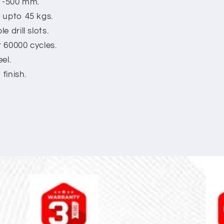
m -500 mm.
 upto 45 kgs.
 drill slots.
r 60000 cycles.
el.
finish.