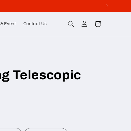
Log
Cart
& Event
Contact Us
in
ng Telescopic