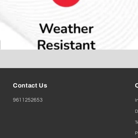
Contact Us
Q
9611252653
I
D
T
P