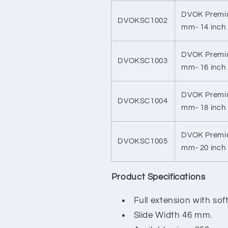
DVOK Premiu
DVOKSC1002
mm- 14 inch
DVOK Premiu
DVOKSC1003
mm- 16 inch
DVOK Premiu
DVOKSC1004
mm- 18 inch
DVOK Premiu
DVOKSC1005
mm- 20 inch
Product Specifications
Full extension with so
Slide Width 46 mm.