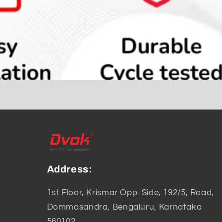
Address:
1st Floor, Krismar Opp. Side, 192/5, Road,
Dommasandra, Bengaluru, Karnataka
560102