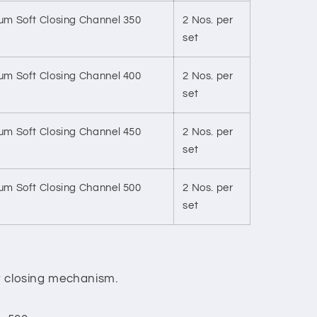
m Soft Closing Channel 350
2 Nos. per
set
m Soft Closing Channel 400
2 Nos. per
set
m Soft Closing Channel 450
2 Nos. per
set
m Soft Closing Channel 500
2 Nos. per
set
ft closing mechanism.