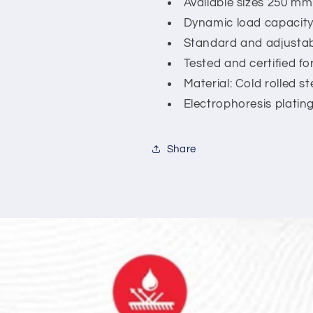
Available sizes 250 m
Dynamic load capacity
Standard and adjustable
Tested and certified fo
Material: Cold rolled ste
Electrophoresis plating 
Share