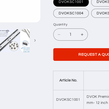
DVOKSC1001
DVOK
DVOKSC1004
DVOK
Quantity
Quantity
Decrease
Increase
quantity
quantity
for
for
Soft
Soft
REQUEST A QU
Closing
Closing
Telescopic
Telescopic
Channel
Channel
Article No.
DVOK Premiu
DVOKSC1001
mm- 12 inch