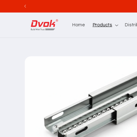
Skip to
content
Home
Products
Distr
Skip to
product
information