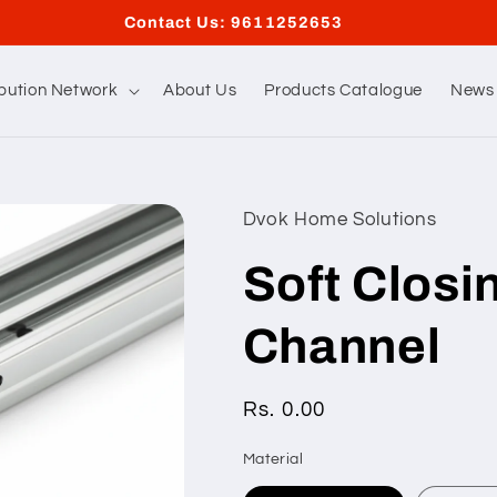
Contact Us: 9611252653
ibution Network
About Us
Products Catalogue
News 
Dvok Home Solutions
Soft Closi
Channel
Regular
Rs. 0.00
price
Material